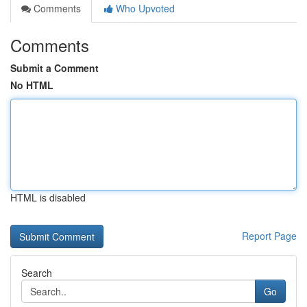
Comments
Who Upvoted
Comments
Submit a Comment
No HTML
HTML is disabled
Report Page
Search
Go