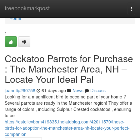
Home
freebookmarkpost
Togg
navi
Home
1
Cockatoo Parrots for Purchase
: The Manchester Area, NH –
Locate Your Ideal Pal
joanntip290756
61 days ago
News
Discuss
Looking for a magnificent bird to become part of your home ?
Several parrots are ready in the Manchester region! They offer a
range of colors , including Sulphur Crested cockatoos , ensuring
to be
https://estellevbbm419835.thelateblog.com/42011570/these-
birds-for-adoption-the-manchester-area-nh-locate-your-perfect-
companion