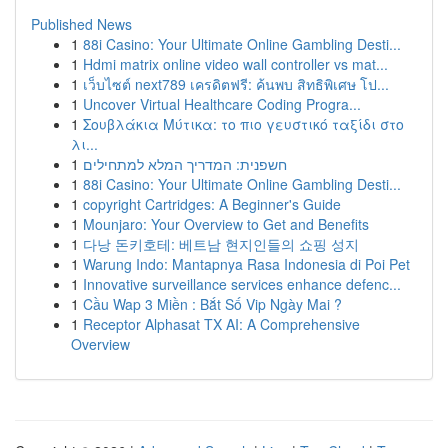
Published News
1
88i Casino: Your Ultimate Online Gambling Desti...
1
Hdmi matrix online video wall controller vs mat...
1
เว็บไซต์ next789 เครดิตฟรี: ค้นพบ สิทธิพิเศษ โป...
1
Uncover Virtual Healthcare Coding Progra...
1
Σουβλάκια Μύτικα: το πιο γευστικό ταξίδι στο
λι...
1
חשפנית: המדריך המלא למתחילים
1
88i Casino: Your Ultimate Online Gambling Desti...
1
copyright Cartridges: A Beginner's Guide
1
Mounjaro: Your Overview to Get and Benefits
1
다낭 돈키호테: 베트남 현지인들의 쇼핑 성지
1
Warung Indo: Mantapnya Rasa Indonesia di Poi Pet
1
Innovative surveillance services enhance defenc...
1
Cầu Wap 3 Miền : Bắt Số Vip Ngày Mai ?
1
Receptor Alphasat TX AI: A Comprehensive
Overview