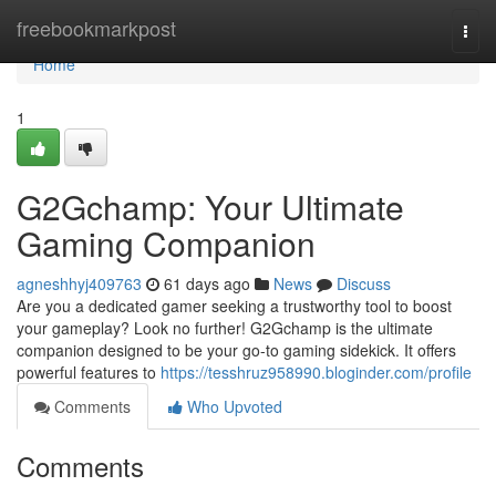
Home
freebookmarkpost
Togg
navi
Home
1
G2Gchamp: Your Ultimate
Gaming Companion
agneshhyj409763
61 days ago
News
Discuss
Are you a dedicated gamer seeking a trustworthy tool to boost
your gameplay? Look no further! G2Gchamp is the ultimate
companion designed to be your go-to gaming sidekick. It offers
powerful features to
https://tesshruz958990.bloginder.com/profile
Comments
Who Upvoted
Comments