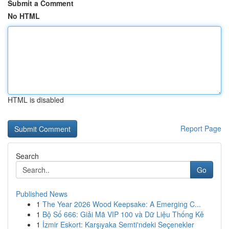
Submit a Comment
No HTML
HTML is disabled
Report Page
Search
Go
Published News
1
The Year 2026 Wood Keepsake: A Emerging C...
1
Bộ Số 666: Giải Mã VIP 100 và Dữ Liệu Thống Kê
1
İzmir Eskort: Karşıyaka Semti'ndeki Seçenekler