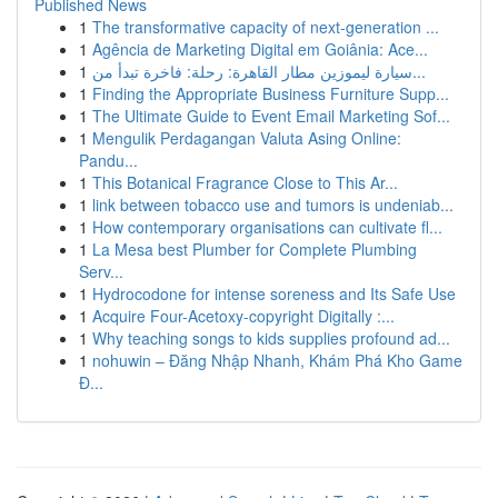
Published News
1
The transformative capacity of next-generation ...
1
Agência de Marketing Digital em Goiânia: Ace...
1
سيارة ليموزين مطار القاهرة: رحلة: فاخرة تبدأ من...
1
Finding the Appropriate Business Furniture Supp...
1
The Ultimate Guide to Event Email Marketing Sof...
1
Mengulik Perdagangan Valuta Asing Online:
Pandu...
1
This Botanical Fragrance Close to This Ar...
1
link between tobacco use and tumors is undeniab...
1
How contemporary organisations can cultivate fl...
1
La Mesa best Plumber for Complete Plumbing
Serv...
1
Hydrocodone for intense soreness and Its Safe Use
1
Acquire Four-Acetoxy-copyright Digitally :...
1
Why teaching songs to kids supplies profound ad...
1
nohuwin – Đăng Nhập Nhanh, Khám Phá Kho Game
Đ...