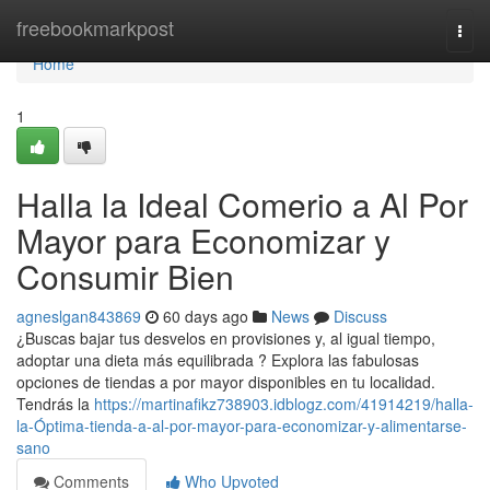
Home
freebookmarkpost
Togg
navi
Home
1
Halla la Ideal Comerio a Al Por
Mayor para Economizar y
Consumir Bien
agneslgan843869
60 days ago
News
Discuss
¿Buscas bajar tus desvelos en provisiones y, al igual tiempo,
adoptar una dieta más equilibrada ? Explora las fabulosas
opciones de tiendas a por mayor disponibles en tu localidad.
Tendrás la
https://martinafikz738903.idblogz.com/41914219/halla-
la-Óptima-tienda-a-al-por-mayor-para-economizar-y-alimentarse-
sano
Comments
Who Upvoted