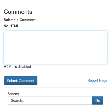
Comments
Submit a Comment
No HTML
HTML is disabled
Report Page
Search
Go