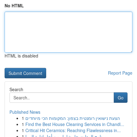
No HTML
HTML is disabled
Report Page
Search
Go
Published News
1
הצעת נישואין רומנטית בצפון: המקומות הכי מיוחדים
1
Find the Best House Cleaning Services in Chandl...
1
Critical Hit Ceramics: Reaching Flawlessness in...
1
برنامج المعاون حل شامل من أجل إدارة المرا...