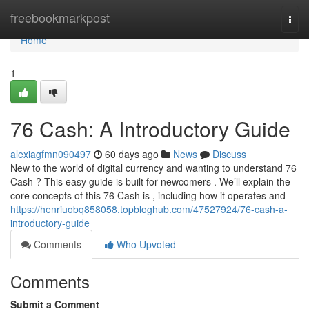
Home
freebookmarkpost
Togg
navi
Home
1
76 Cash: A Introductory Guide
alexiagfmn090497
60 days ago
News
Discuss
New to the world of digital currency and wanting to understand 76
Cash ? This easy guide is built for newcomers . We’ll explain the
core concepts of this 76 Cash is , including how it operates and
https://henriuobq858058.topbloghub.com/47527924/76-cash-a-
introductory-guide
Comments
Who Upvoted
Comments
Submit a Comment