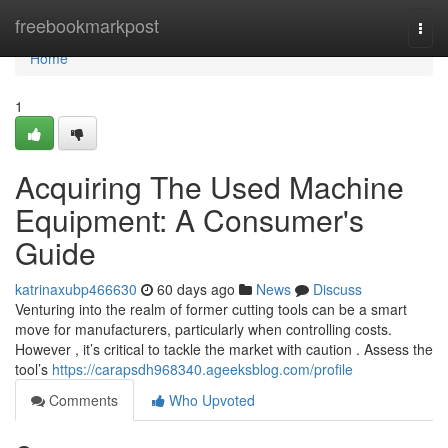
Home
freebookmarkpost
Togg
navi
Home
1
Acquiring The Used Machine
Equipment: A Consumer's
Guide
katrinaxubp466630
60 days ago
News
Discuss
Venturing into the realm of former cutting tools can be a smart
move for manufacturers, particularly when controlling costs.
However , it’s critical to tackle the market with caution . Assess the
tool’s
https://carapsdh968340.ageeksblog.com/profile
Comments
Who Upvoted