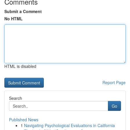
Comments
Submit a Comment
No HTML
HTML is disabled
Report Page
Search
Go
Published News
1
Navigating Psychological Evaluations in California