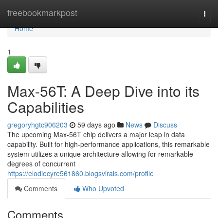
Home
freebookmarkpost
Togg
navi
Home
1
Max-56T: A Deep Dive into its
Capabilities
gregoryhgtc906203
59 days ago
News
Discuss
The upcoming Max-56T chip delivers a major leap in data
capability. Built for high-performance applications, this remarkable
system utilizes a unique architecture allowing for remarkable
degrees of concurrent
https://elodiecyre561860.blogsvirals.com/profile
Comments
Who Upvoted
Comments