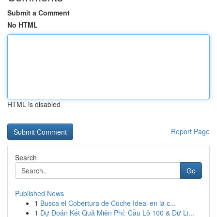
Submit a Comment
No HTML
HTML is disabled
Report Page
Search
Go
Published News
1
Busca el Cobertura de Coche Ideal en la c...
1
Dự Đoán Kết Quả Miễn Phí: Cầu Lô 100 & Dữ Li...