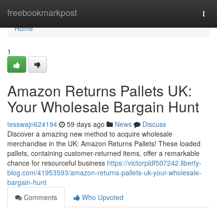
Home
freebookmarkpost
Togg
navi
Home
1
Amazon Returns Pallets UK:
Your Wholesale Bargain Hunt
tesswajn624194
59 days ago
News
Discuss
Discover a amazing new method to acquire wholesale
merchandise in the UK: Amazon Returns Pallets! These loaded
pallets, containing customer-returned items, offer a remarkable
chance for resourceful business
https://victorpldf507242.liberty-
blog.com/41953593/amazon-returns-pallets-uk-your-wholesale-
bargain-hunt
Comments
Who Upvoted