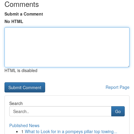
Comments
Submit a Comment
No HTML
HTML is disabled
Report Page
Search
Go
Published News
1
What to Look for in a pompeys pillar top towing...