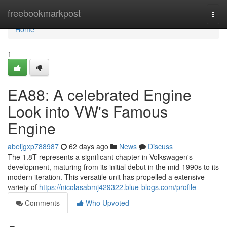
Home
freebookmarkpost
Togg
navi
Home
1
EA88: A celebrated Engine
Look into VW's Famous
Engine
abeljgxp788987
62 days ago
News
Discuss
The 1.8T represents a significant chapter in Volkswagen's
development, maturing from its initial debut in the mid-1990s to its
modern iteration. This versatile unit has propelled a extensive
variety of
https://nicolasabmj429322.blue-blogs.com/profile
Comments
Who Upvoted