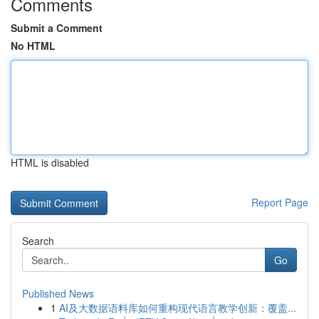
Comments
Submit a Comment
No HTML
HTML is disabled
Report Page
Search
Go
Published News
1
AI及大数据语料库如何重构现代语言教学创新：覆盖...