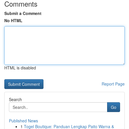
Comments
Submit a Comment
No HTML
HTML is disabled
Report Page
Search
Go
Published News
1
Togel Boutique: Panduan Lengkap Paito Warna &