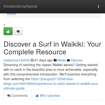
Home
freebookmarkpost
Togg
navi
Home
1
Discover a Surf in Waikiki: Your
Complete Resource
violaomva140043
61 days ago
News
Discuss
Dreaming of catching the classic Waikiki waves? Getting started
with to catch in the beautiful area is more achievable, especially
with this comprehensive introduction. We'll examine everything
from selecting the
https://joangxyd172598.blue-
blogs.com/49918959/experience-to-catch-waves-in-waikiki-your-
ultimate-guide
Comments
Who Upvoted