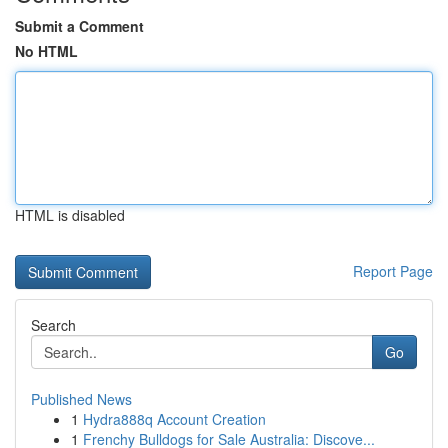
Submit a Comment
No HTML
HTML is disabled
Report Page
Search
Go
Published News
1
Hydra888q Account Creation
1
Frenchy Bulldogs for Sale Australia: Discove...