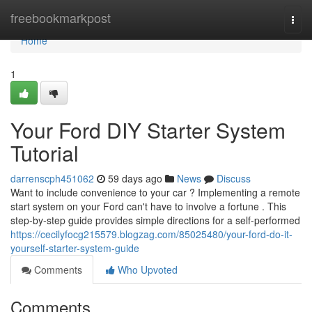
Home
freebookmarkpost
Togg
navi
Home
1
Your Ford DIY Starter System
Tutorial
darrenscph451062
59 days ago
News
Discuss
Want to include convenience to your car ? Implementing a remote
start system on your Ford can't have to involve a fortune . This
step-by-step guide provides simple directions for a self-performed
https://cecilyfocg215579.blogzag.com/85025480/your-ford-do-it-
yourself-starter-system-guide
Comments
Who Upvoted
Comments