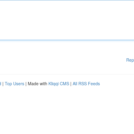
Rep
d
|
Top Users
| Made with
Kliqqi CMS
|
All RSS Feeds