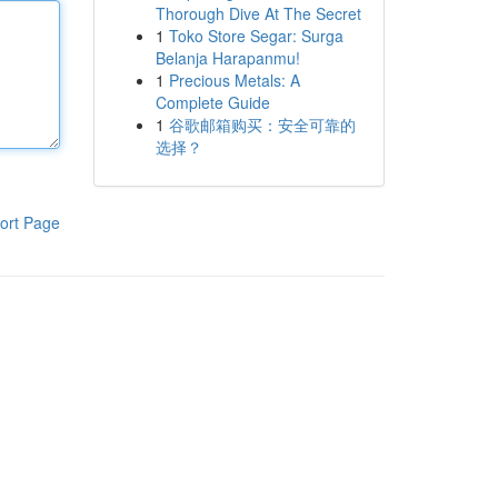
Thorough Dive At The Secret
1
Toko Store Segar: Surga
Belanja Harapanmu!
1
Precious Metals: A
Complete Guide
1
谷歌邮箱购买：安全可靠的
选择？
ort Page