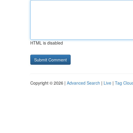
HTML is disabled
Copyright © 2026 |
Advanced Search
|
Live
|
Tag Clou