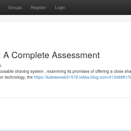
Groups
Register
Login
e: A Complete Assessment
s
posable shaving system , examining its promises of offering a close sh
zor technology, the
https://kaleweea631576.tokka-blog.com/41348881/f