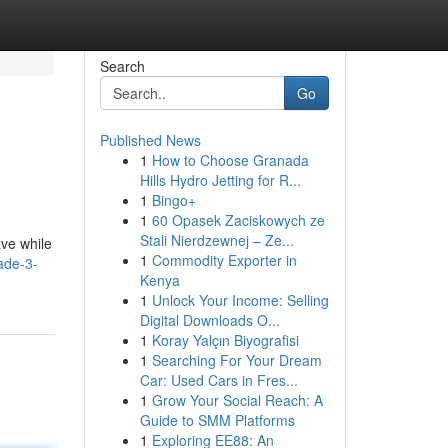
Search
Go
Published News
1
How to Choose Granada
Hills Hydro Jetting for R...
1
Bingo+
1
60 Opasek Zaciskowych ze
Stali Nierdzewnej – Ze...
ave while
1
Commodity Exporter in
ade-3-
Kenya
1
Unlock Your Income: Selling
Digital Downloads O...
1
Koray Yalçın Biyografisi
1
Searching For Your Dream
Car: Used Cars in Fres...
1
Grow Your Social Reach: A
Guide to SMM Platforms
1
Exploring EE88: An