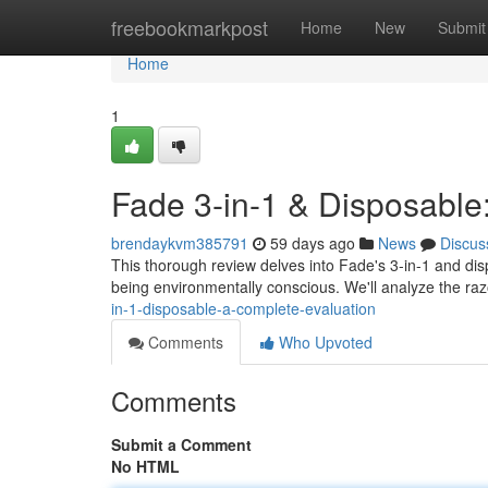
Home
freebookmarkpost
Home
New
Submit
Home
1
Fade 3-in-1 & Disposabl
brendaykvm385791
59 days ago
News
Discus
This thorough review delves into Fade's 3-in-1 and dis
being environmentally conscious. We'll analyze the ra
in-1-disposable-a-complete-evaluation
Comments
Who Upvoted
Comments
Submit a Comment
No HTML