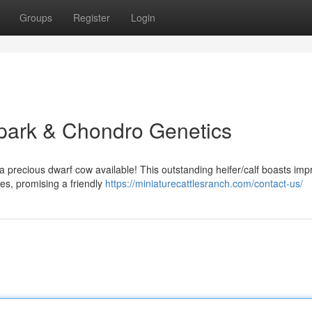
Groups
Register
Login
hpark & Chondro Genetics
 precious dwarf cow available! This outstanding heifer/calf boasts imp
es, promising a friendly
https://miniaturecattlesranch.com/contact-us/