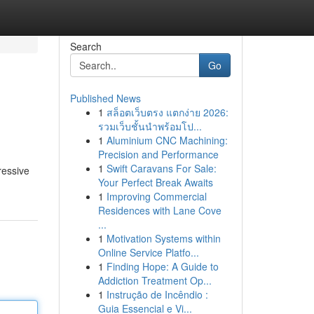
Search
Go
Published News
1
สล็อตเว็บตรง แตกง่าย 2026:
รวมเว็บชั้นนำพร้อมโป...
1
Aluminium CNC Machining:
Precision and Performance
1
Swift Caravans For Sale:
ressive
Your Perfect Break Awaits
1
Improving Commercial
Residences with Lane Cove
...
1
Motivation Systems within
Online Service Platfo...
1
Finding Hope: A Guide to
Addiction Treatment Op...
1
Instrução de Incêndio :
Guia Essencial e Vi...