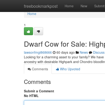
Home
freebookmarkpost
Home
New
Submit
Home
1
Dwarf Cow for Sale: Hig
lawsonfmgi868666
60 days ago
News
Discuss
Looking for a charming asset to your family? We have a
ancestry with desirable Highpark and Chondro bloodlin
Comments
Who Upvoted
Comments
Submit a Comment
No HTML