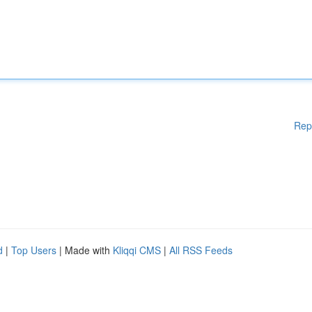
Rep
d
|
Top Users
| Made with
Kliqqi CMS
|
All RSS Feeds