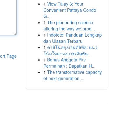
1
View Talay 6: Your
Convenient Pattaya Condo
G...
1
The pioneering science
altering the way we proc...
1
Indototo: Panduan Lengkap
dan Ulasan Terbaru
1
คาสิโนสกุลเงินดิจิทัล: แนว
โน้มใหม่ของการเดิมพัน...
ort Page
1
Bonus Anggota Pkv
Permainan : Dapatkan H...
1
The transformative capacity
of next-generation ...