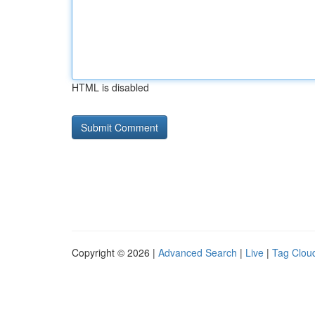
HTML is disabled
Copyright © 2026 |
Advanced Search
|
Live
|
Tag Clou