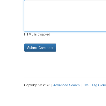
HTML is disabled
Copyright © 2026 |
Advanced Search
|
Live
|
Tag Clou