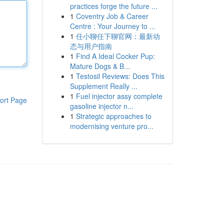
practices forge the future ...
1
Coventry Job & Career
Centre : Your Journey to ...
1
任小聊任下聊官网：最新动
态与用户指南
1
Find A Ideal Cocker Pup:
Mature Dogs & B...
1
Testosil Reviews: Does This
Supplement Really ...
1
Fuel injector assy complete
ort Page
gasoline injector n...
1
Strategic approaches to
modernising venture pro...