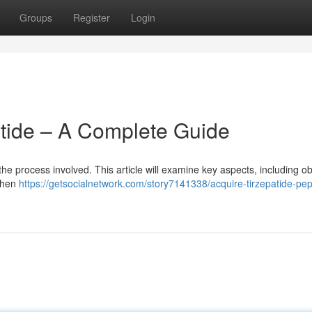
Groups
Register
Login
tide – A Complete Guide
 the process involved. This article will examine key aspects, including o
 when
https://getsocialnetwork.com/story7141338/acquire-tirzepatide-pep