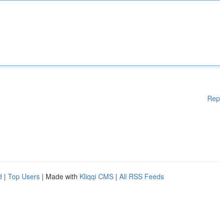
Rep
d
|
Top Users
| Made with
Kliqqi CMS
|
All RSS Feeds