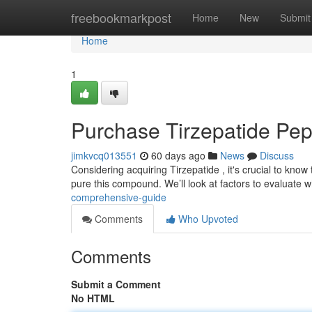
Home
freebookmarkpost
Home
New
Submit
Home
1
Purchase Tirzepatide Pep
jimkvcq013551
60 days ago
News
Discuss
Considering acquiring Tirzepatide , it's crucial to know
pure this compound. We’ll look at factors to evaluate
comprehensive-guide
Comments
Who Upvoted
Comments
Submit a Comment
No HTML