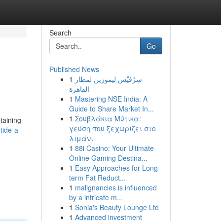
Search
Go
Published News
1
سِرْفيْس ليموزين لمطار
القاهرة
1
Mastering NSE India: A
Guide to Share Market In...
1
Σουβλάκια Μύτικα:
btaining
γεύση που ξεχωρίζει στο
tide-a-
λιμάνι
1
88i Casino: Your Ultimate
Online Gaming Destina...
1
Easy Approaches for Long-
term Fat Reduct...
1
malignancies is influenced
by a intricate m...
1
Sonia's Beauty Lounge Ltd
1
Advanced investment