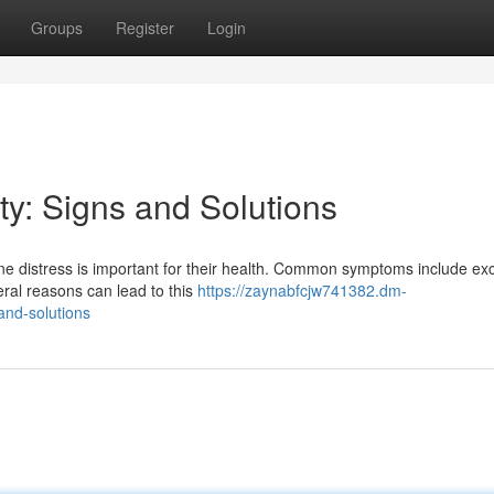
Groups
Register
Login
y: Signs and Solutions
ne distress is important for their health. Common symptoms include ex
eral reasons can lead to this
https://zaynabfcjw741382.dm-
and-solutions