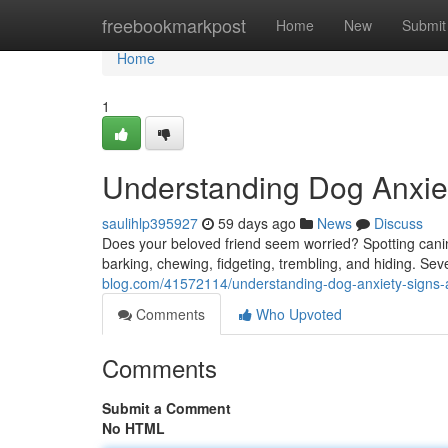
Home
freebookmarkpost
Home
New
Submit
Home
1
Understanding Dog Anxiet
saulihlp395927
59 days ago
News
Discuss
Does your beloved friend seem worried? Spotting cani
barking, chewing, fidgeting, trembling, and hiding. Sev
blog.com/41572114/understanding-dog-anxiety-signs-
Comments
Who Upvoted
Comments
Submit a Comment
No HTML