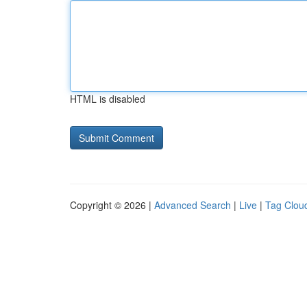
HTML is disabled
Copyright © 2026 |
Advanced Search
|
Live
|
Tag Clou