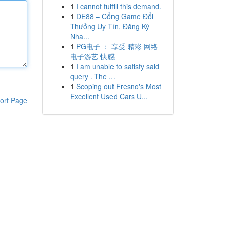
1
I cannot fulfill this demand.
1
DE88 – Cổng Game Đổi
Thưởng Uy Tín, Đăng Ký
Nha...
1
PG电子 ： 享受 精彩 网络
电子游艺 快感
1
I am unable to satisfy said
query . The ...
1
Scoping out Fresno's Most
Excellent Used Cars U...
ort Page