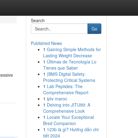
Search
Go
Published News
1
Gaining Simple Methods for
Lasting Weight Decrease
1
Últimas de Tecnología Lo
Tienes que Saber
1
{BMS Digital Safety:
cessive
Protecting Critical Systems
1
Lab Peptides: The
Comprehensive Report
1
iptv maroc
1
Delving into JITU99: A
Comprehensive Look
1
Locate Your Exceptional
Bred Companion
1
123b là gì? Hướng dẫn chi
tiết 2024