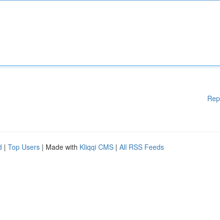
Rep
d
|
Top Users
| Made with
Kliqqi CMS
|
All RSS Feeds