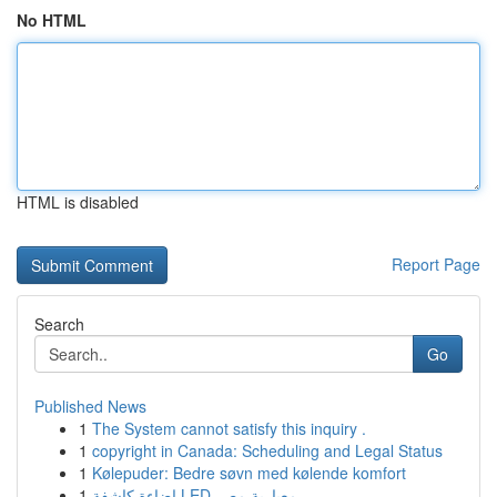
No HTML
HTML is disabled
Report Page
Search
Go
Published News
1
The System cannot satisfy this inquiry .
1
copyright in Canada: Scheduling and Legal Status
1
Kølepuder: Bedre søvn med kølende komfort
1
إضاءة كاشفة LED معيارية مصر