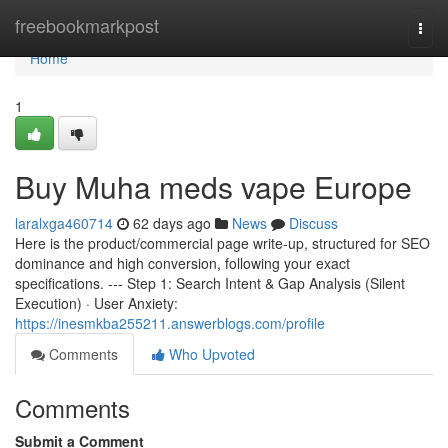
Home
freebookmarkpost
Togg
navi
Home
1
Buy Muha meds vape Europe
laralxga460714
62 days ago
News
Discuss
Here is the product/commercial page write-up, structured for SEO
dominance and high conversion, following your exact
specifications. --- Step 1: Search Intent & Gap Analysis (Silent
Execution) · User Anxiety:
https://inesmkba255211.answerblogs.com/profile
Comments
Who Upvoted
Comments
Submit a Comment