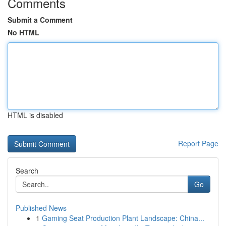
Comments
Submit a Comment
No HTML
HTML is disabled
Report Page
Search
Go
Published News
1
Gaming Seat Production Plant Landscape: China...