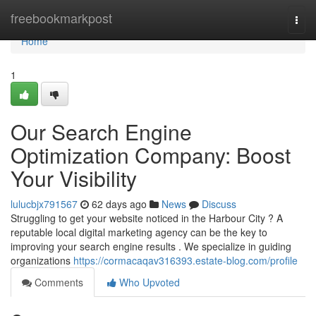
Home
freebookmarkpost
Togg
navi
Home
1
Our Search Engine
Optimization Company: Boost
Your Visibility
lulucbjx791567
62 days ago
News
Discuss
Struggling to get your website noticed in the Harbour City ? A
reputable local digital marketing agency can be the key to
improving your search engine results . We specialize in guiding
organizations
https://cormacaqav316393.estate-blog.com/profile
Comments
Who Upvoted