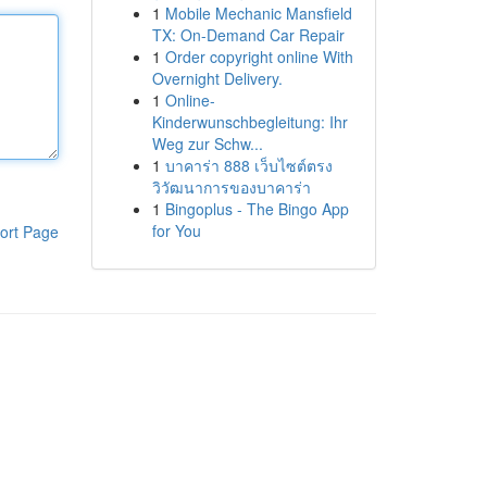
1
Mobile Mechanic Mansfield
TX: On-Demand Car Repair
1
Order copyright online With
Overnight Delivery.
1
Online-
Kinderwunschbegleitung: Ihr
Weg zur Schw...
1
บาคาร่า 888 เว็บไซต์ตรง
วิวัฒนาการของบาคาร่า
1
Bingoplus - The Bingo App
for You
ort Page