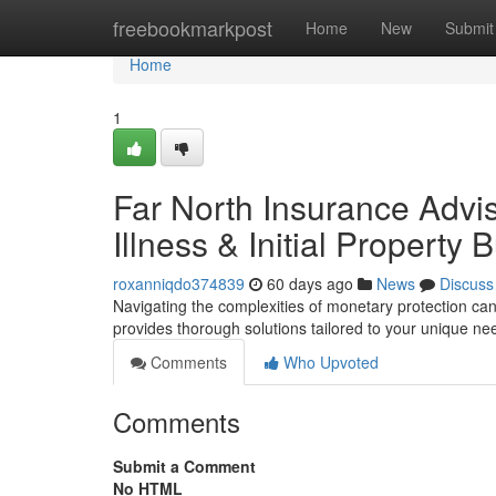
Home
freebookmarkpost
Home
New
Submit
Home
1
Far North Insurance Advis
Illness & Initial Property 
roxanniqdo374839
60 days ago
News
Discuss
Navigating the complexities of monetary protection ca
provides thorough solutions tailored to your unique ne
Comments
Who Upvoted
Comments
Submit a Comment
No HTML