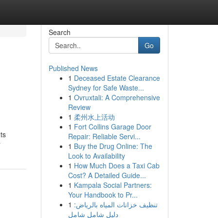
Search
Go
Published News
1
Deceased Estate Clearance
Sydney for Safe Waste...
1
Ovruxtali: A Comprehensive
Review
1
柔州水上活动
1
Fort Collins Garage Door
ts
Repair: Reliable Servi...
r
1
Buy the Drug Online: The
Look to Availability
1
How Much Does a Taxi Cab
Cost? A Detailed Guide...
1
Kampala Social Partners:
Your Handbook to Pr...
1
تنظيف خزانات المياه بالرياض:
دليل شامل شامل