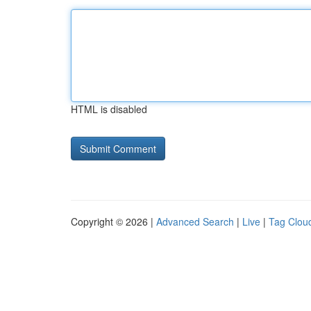
HTML is disabled
Copyright © 2026 |
Advanced Search
|
Live
|
Tag Clou