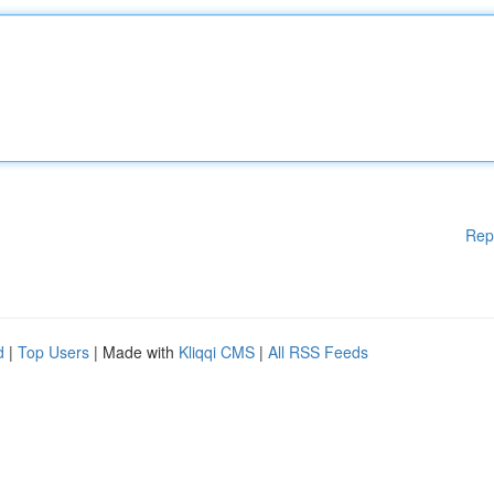
Rep
d
|
Top Users
| Made with
Kliqqi CMS
|
All RSS Feeds