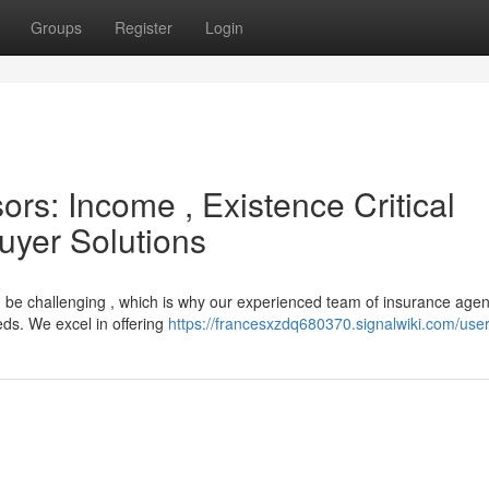
Groups
Register
Login
ors: Income , Existence Critical
Buyer Solutions
n be challenging , which is why our experienced team of insurance agen
eds. We excel in offering
https://francesxzdq680370.signalwiki.com/use