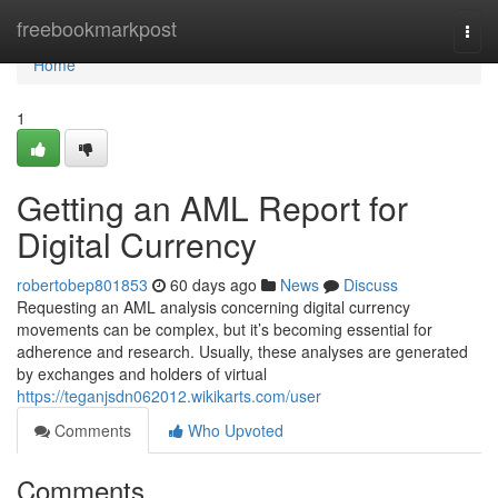
Home
freebookmarkpost
Togg
navi
Home
1
Getting an AML Report for
Digital Currency
robertobep801853
60 days ago
News
Discuss
Requesting an AML analysis concerning digital currency
movements can be complex, but it’s becoming essential for
adherence and research. Usually, these analyses are generated
by exchanges and holders of virtual
https://teganjsdn062012.wikikarts.com/user
Comments
Who Upvoted
Comments