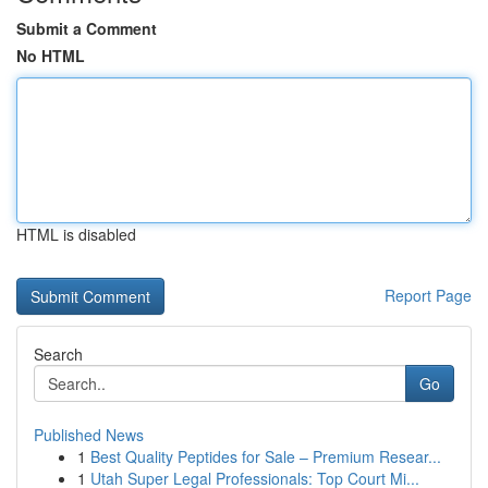
Submit a Comment
No HTML
HTML is disabled
Report Page
Search
Go
Published News
1
Best Quality Peptides for Sale – Premium Resear...
1
Utah Super Legal Professionals: Top Court Mi...