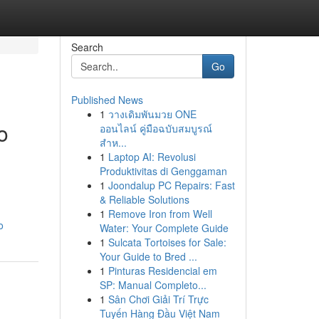
Search
Go
Published News
1
วางเดิมพันมวย ONE
o
ออนไลน์ คู่มือฉบับสมบูรณ์
สำห...
1
Laptop AI: Revolusi
Produktivitas di Genggaman
1
Joondalup PC Repairs: Fast
& Reliable Solutions
1
Remove Iron from Well
o
Water: Your Complete Guide
1
Sulcata Tortoises for Sale:
Your Guide to Bred ...
1
Pinturas Residencial em
SP: Manual Completo...
1
Sân Chơi Giải Trí Trực
Tuyến Hàng Đầu Việt Nam