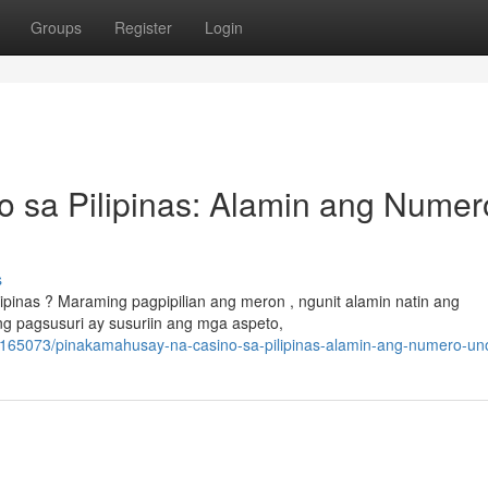
Groups
Register
Login
 sa Pilipinas: Alamin ang Numer
s
inas ? Maraming pagpipilian ang meron , ngunit alamin natin ang
ng pagsusuri ay susuriin ang mga aspeto,
3165073/pinakamahusay-na-casino-sa-pilipinas-alamin-ang-numero-un