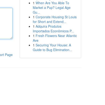
1
When Are You Able To
Market a Pup? Legal Age
Gu...
1
Corporate Housing St Louis
for Short and Extend...
1
Adquira Produtos
Importados Econômicos P...
1
Fresh Flowers Near Atlantic
Ave
1
Securing Your House: A
Guide to Bug Elimination...
ort Page