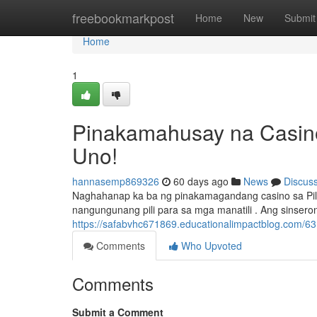
Home
freebookmarkpost
Home
New
Submit
Home
1
Pinakamahusay na Casino
Uno!
hannasemp869326
60 days ago
News
Discus
Naghahanap ka ba ng pinakamagandang casino sa Pilip
nangungunang pili para sa mga manatili . Ang sinsero
https://safabvhc671869.educationalimpactblog.com/6
Comments
Who Upvoted
Comments
Submit a Comment