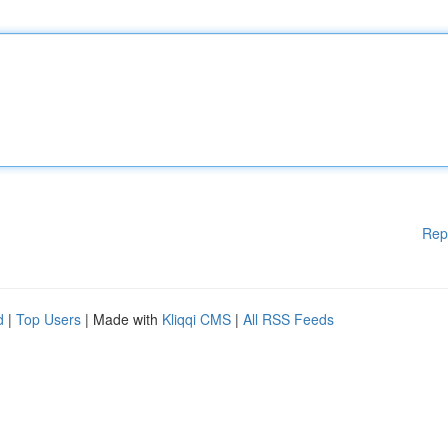
Rep
d
|
Top Users
| Made with
Kliqqi CMS
|
All RSS Feeds