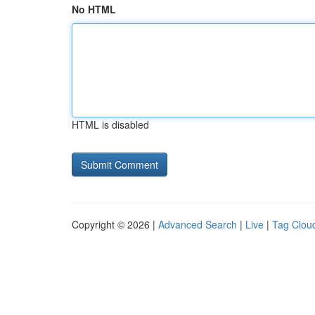
No HTML
HTML is disabled
Copyright © 2026 |
Advanced Search
|
Live
|
Tag Clou