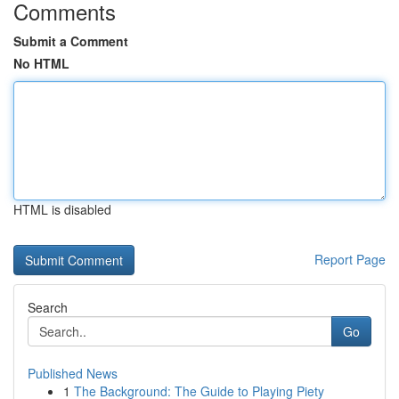
Comments
Submit a Comment
No HTML
HTML is disabled
Report Page
Search
Go
Published News
1
The Background: The Guide to Playing Piety