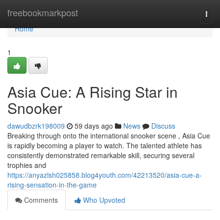
Home
freebookmarkpost
Togg
navi
Home
1
Asia Cue: A Rising Star in
Snooker
dawudbzrk198009
59 days ago
News
Discuss
Breaking through onto the international snooker scene , Asia Cue
is rapidly becoming a player to watch. The talented athlete has
consistently demonstrated remarkable skill, securing several
trophies and
https://anyazlsh025858.blog4youth.com/42213520/asia-cue-a-
rising-sensation-in-the-game
Comments
Who Upvoted