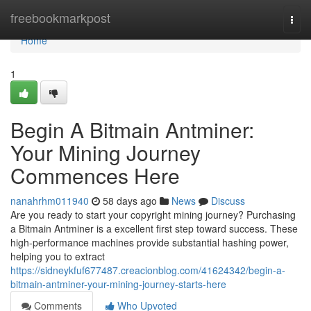
Home
freebookmarkpost
Togg
navi
Home
1
Begin A Bitmain Antminer:
Your Mining Journey
Commences Here
nanahrhm011940
58 days ago
News
Discuss
Are you ready to start your copyright mining journey? Purchasing
a Bitmain Antminer is a excellent first step toward success. These
high-performance machines provide substantial hashing power,
helping you to extract
https://sidneykfuf677487.creacionblog.com/41624342/begin-a-
bitmain-antminer-your-mining-journey-starts-here
Comments
Who Upvoted