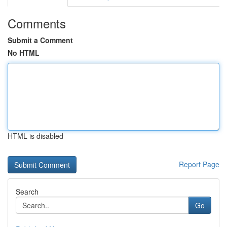
Comments
Submit a Comment
No HTML
HTML is disabled
Report Page
Search
Go