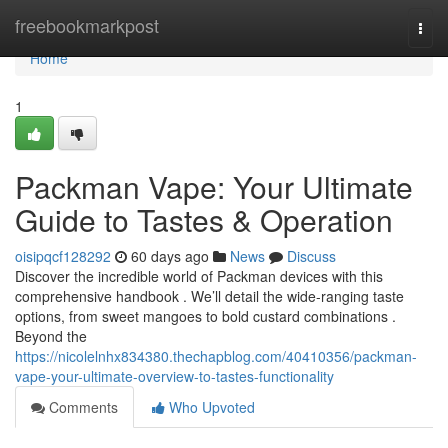
Home
freebookmarkpost
Togg
navi
Home
1
Packman Vape: Your Ultimate
Guide to Tastes & Operation
oisipqcf128292
60 days ago
News
Discuss
Discover the incredible world of Packman devices with this
comprehensive handbook . We’ll detail the wide-ranging taste
options, from sweet mangoes to bold custard combinations .
Beyond the
https://nicolelnhx834380.thechapblog.com/40410356/packman-
vape-your-ultimate-overview-to-tastes-functionality
Comments
Who Upvoted