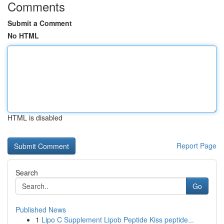
Comments
Submit a Comment
No HTML
HTML is disabled
Report Page
Search
Go
Published News
1
Lipo C Supplement Lipob Peptide Kiss peptide...