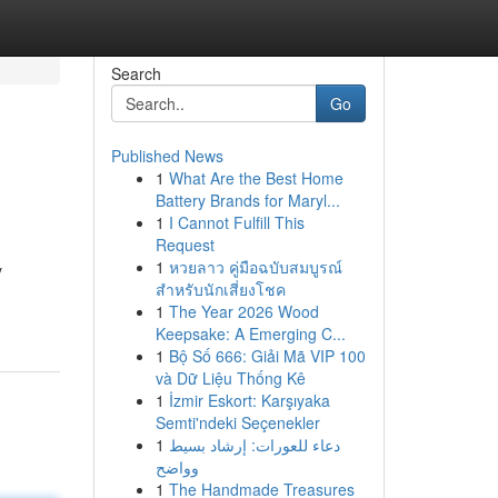
Search
Go
Published News
1
What Are the Best Home
Battery Brands for Maryl...
1
I Cannot Fulfill This
Request
1
หวยลาว คู่มือฉบับสมบูรณ์
y
สำหรับนักเสี่ยงโชค
1
The Year 2026 Wood
Keepsake: A Emerging C...
1
Bộ Số 666: Giải Mã VIP 100
và Dữ Liệu Thống Kê
1
İzmir Eskort: Karşıyaka
Semti'ndeki Seçenekler
1
دعاء للعورات: إرشاد بسيط
وواضح
1
The Handmade Treasures