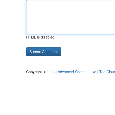
HTML is disabled
Copyright © 2026 |
Advanced Search
|
Live
|
Tag Clou