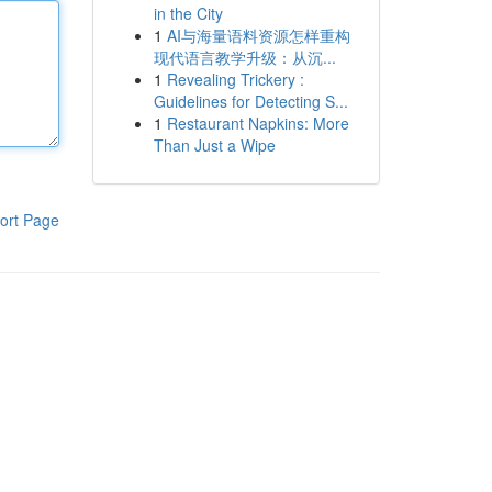
in the City
1
AI与海量语料资源怎样重构
现代语言教学升级：从沉...
1
Revealing Trickery :
Guidelines for Detecting S...
1
Restaurant Napkins: More
Than Just a Wipe
ort Page