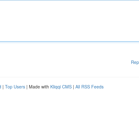
Rep
d
|
Top Users
| Made with
Kliqqi CMS
|
All RSS Feeds