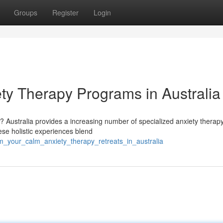
Groups
Register
Login
ty Therapy Programs in Australia
? Australia provides a increasing number of specialized anxiety therap
se holistic experiences blend
im_your_calm_anxiety_therapy_retreats_in_australia