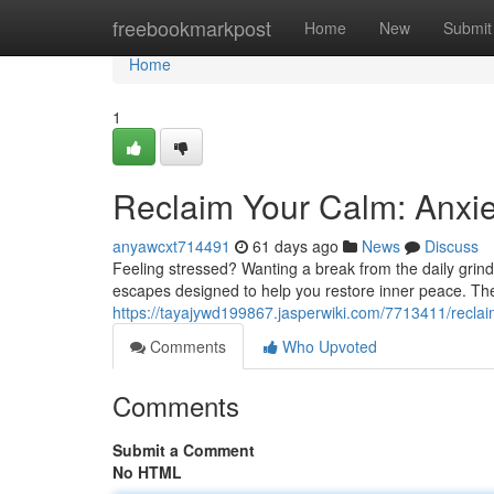
Home
freebookmarkpost
Home
New
Submit
Home
1
Reclaim Your Calm: Anxie
anyawcxt714491
61 days ago
News
Discuss
Feeling stressed? Wanting a break from the daily grind
escapes designed to help you restore inner peace. The
https://tayajywd199867.jasperwiki.com/7713411/recla
Comments
Who Upvoted
Comments
Submit a Comment
No HTML