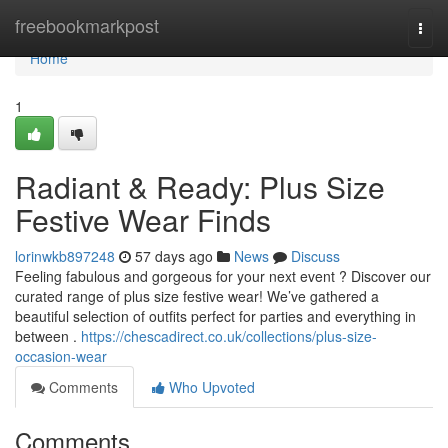
Home
freebookmarkpost
Togg
navi
Home
1
Radiant & Ready: Plus Size
Festive Wear Finds
lorinwkb897248
57 days ago
News
Discuss
Feeling fabulous and gorgeous for your next event ? Discover our
curated range of plus size festive wear! We’ve gathered a
beautiful selection of outfits perfect for parties and everything in
between .
https://chescadirect.co.uk/collections/plus-size-
occasion-wear
Comments
Who Upvoted
Comments