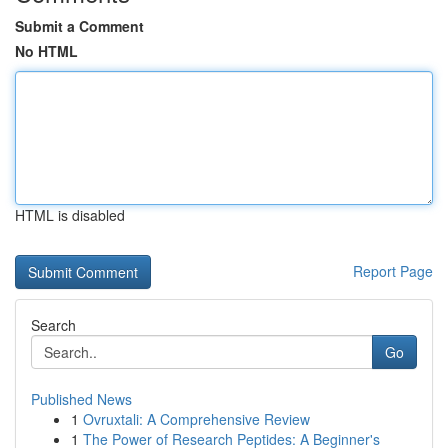
Submit a Comment
No HTML
HTML is disabled
Report Page
Search
Go
Published News
1
Ovruxtali: A Comprehensive Review
1
The Power of Research Peptides: A Beginner's