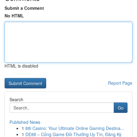
Submit a Comment
No HTML
HTML is disabled
Report Page
Search
Go
Published News
1
88i Casino: Your Ultimate Online Gaming Destina...
1
DE88 – Cổng Game Đổi Thưởng Uy Tín, Đăng Ký