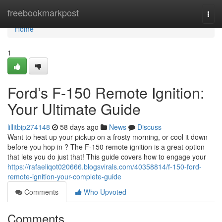
Home
freebookmarkpost
Togg
navi
Home
1
Ford’s F-150 Remote Ignition:
Your Ultimate Guide
lillitbip274148
58 days ago
News
Discuss
Want to heat up your pickup on a frosty morning, or cool it down
before you hop in ? The F-150 remote ignition is a great option
that lets you do just that! This guide covers how to engage your
https://rafaeliqot020666.blogsvirals.com/40358814/f-150-ford-
remote-ignition-your-complete-guide
Comments
Who Upvoted
Comments