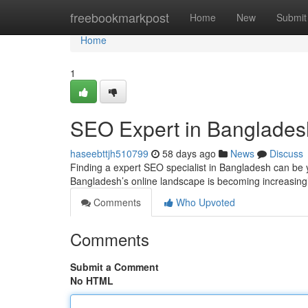
Home
freebookmarkpost
Home
New
Submit
Home
1
SEO Expert in Banglades
haseebttjh510799
58 days ago
News
Discuss
Finding a expert SEO specialist in Bangladesh can be yo
Bangladesh’s online landscape is becoming increasing
Comments
Who Upvoted
Comments
Submit a Comment
No HTML