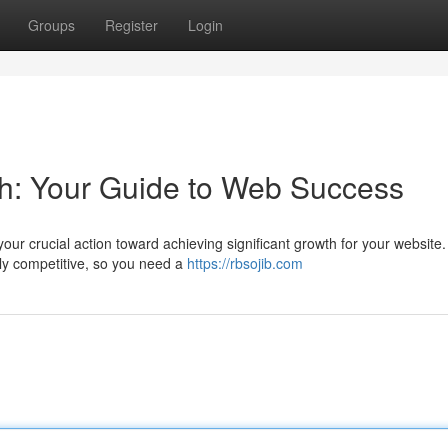
Groups
Register
Login
h: Your Guide to Web Success
ur crucial action toward achieving significant growth for your website.
ly competitive, so you need a
https://rbsojib.com