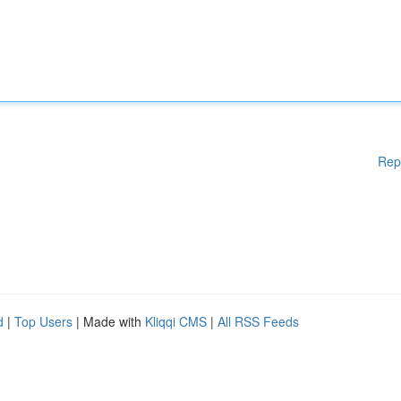
Rep
d
|
Top Users
| Made with
Kliqqi CMS
|
All RSS Feeds