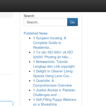
Search
Go
Published News
1
Gurgaon housing: A
Complete Guide to
Residentia...
1
Tư vấn ISO 9001 và ISO
22000: Phương án hiệu ...
1
Belawantoto: Tutorial
Lengkap dan Link copyright
1
Delight In Cleaner Living
Spaces Using Lane Cov...
1
Quartzite: A
Comprehensive Overview
1
Justice Access in Pakistan:
Challenges and ...
1
Self-Filling Puppy Waterers
on a Shoestring