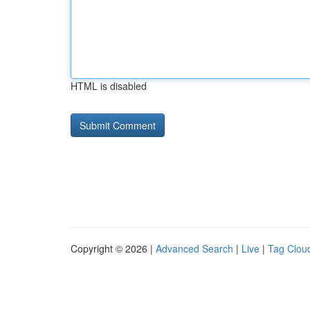
HTML is disabled
Copyright © 2026 |
Advanced Search
|
Live
|
Tag Clou