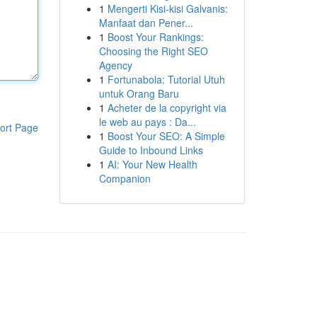
1
Mengerti Kisi-kisi Galvanis:
Manfaat dan Pener...
1
Boost Your Rankings:
Choosing the Right SEO
Agency
1
Fortunabola: Tutorial Utuh
untuk Orang Baru
1
Acheter de la copyright via
le web au pays : Da...
ort Page
1
Boost Your SEO: A Simple
Guide to Inbound Links
1
AI: Your New Health
Companion