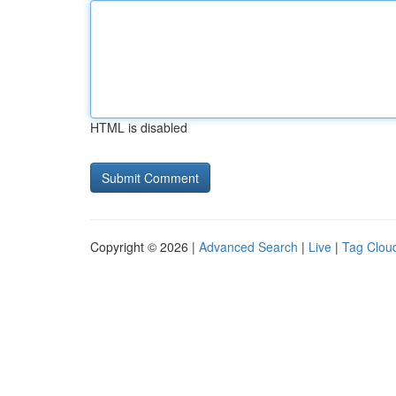
HTML is disabled
Copyright © 2026 |
Advanced Search
|
Live
|
Tag Clou