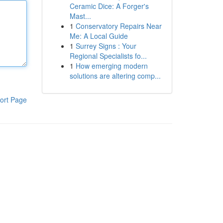
Ceramic Dice: A Forger's
Mast...
1
Conservatory Repairs Near
Me: A Local Guide
1
Surrey Signs : Your
Regional Specialists fo...
1
How emerging modern
solutions are altering comp...
ort Page