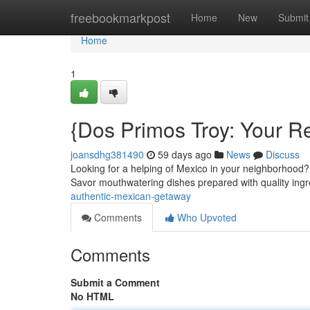
Home
freebookmarkpost
Home
New
Submit
Home
1
{Dos Primos Troy: Your R
joansdhg381490
59 days ago
News
Discuss
Looking for a helping of Mexico in your neighborhood?
Savor mouthwatering dishes prepared with quality ing
authentic-mexican-getaway
Comments
Who Upvoted
Comments
Submit a Comment
No HTML