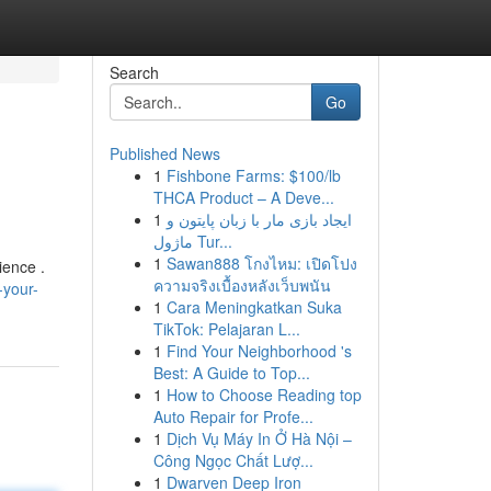
Search
Go
Published News
1
Fishbone Farms: $100/lb
THCA Product – A Deve...
1
ایجاد بازی مار با زبان پایتون و
ماژول Tur...
1
Sawan888 โกงไหม: เปิดโปง
ience .
ความจริงเบื้องหลังเว็บพนัน
-your-
1
Cara Meningkatkan Suka
TikTok: Pelajaran L...
1
Find Your Neighborhood 's
Best: A Guide to Top...
1
How to Choose Reading top
Auto Repair for Profe...
1
Dịch Vụ Máy In Ở Hà Nội –
Công Ngọc Chất Lượ...
1
Dwarven Deep Iron