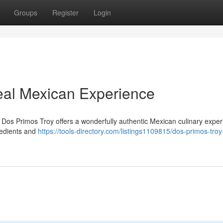
Groups
Register
Login
eal Mexican Experience
 Dos Primos Troy offers a wonderfully authentic Mexican culinary exper
redients and
https://tools-directory.com/listings1109815/dos-primos-troy