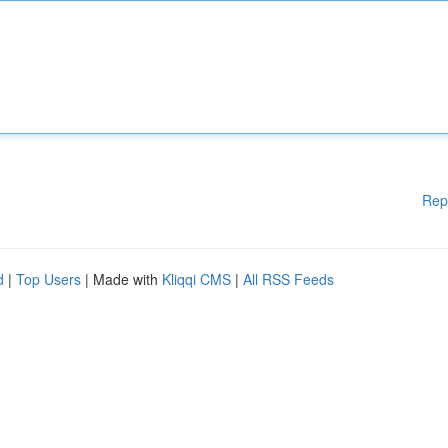
Rep
d
|
Top Users
| Made with
Kliqqi CMS
|
All RSS Feeds