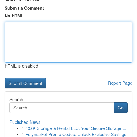
Submit a Comment
No HTML
HTML is disabled
Report Page
Search
Go
Published News
1
402K Storage & Rental LLC: Your Secure Storage ...
1
Polymarket Promo Codes: Unlock Exclusive Savings!