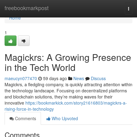
Home
freebookmarkpost
Togg
navi
Home
1
Magickrs: A Growing Presence
in the Tech World
maeucyn077470
59 days ago
News
Discuss
Magickrs, a fledgling company, is quickly attracting attention within
the technology landscape. Focusing on decentralized platforms
and blockchain solutions, they’re making waves for their
innovative
https://bookmarkick.com/story21616803/magickrs-a-
rising-force-in-technology
Comments
Who Upvoted
Comments