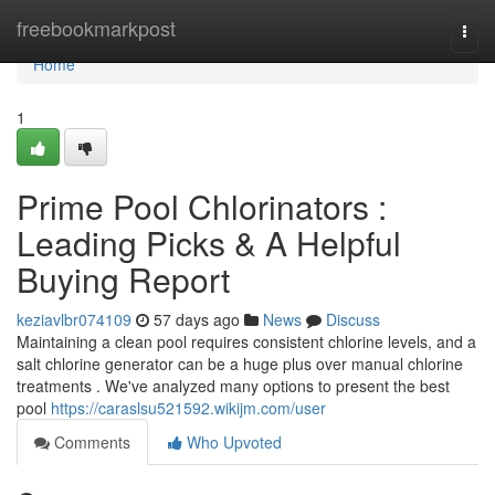
Home
freebookmarkpost
Togg
navi
Home
1
Prime Pool Chlorinators :
Leading Picks & A Helpful
Buying Report
keziavlbr074109
57 days ago
News
Discuss
Maintaining a clean pool requires consistent chlorine levels, and a
salt chlorine generator can be a huge plus over manual chlorine
treatments . We've analyzed many options to present the best
pool
https://caraslsu521592.wikijm.com/user
Comments
Who Upvoted