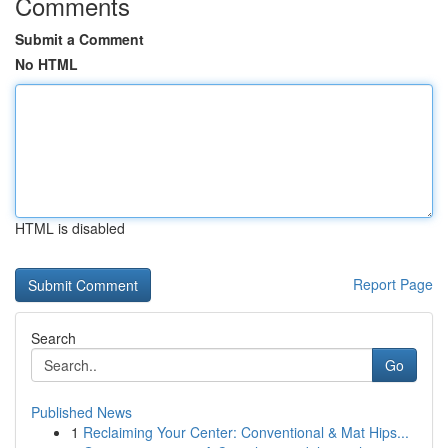
Comments
Submit a Comment
No HTML
HTML is disabled
Report Page
Search
Go
Published News
1
Reclaiming Your Center: Conventional & Mat Hips...