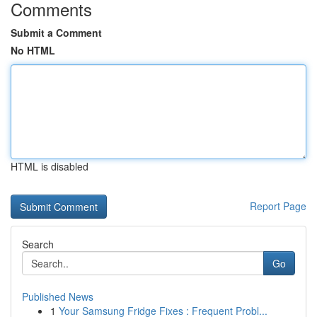
Comments
Submit a Comment
No HTML
HTML is disabled
Report Page
Search
Go
Published News
1
Your Samsung Fridge Fixes : Frequent Probl...