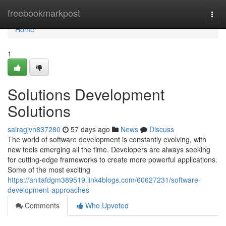
Home
freebookmarkpost
Togg
navi
Home
1
Solutions Development
Solutions
sairagjvn837280
57 days ago
News
Discuss
The world of software development is constantly evolving, with
new tools emerging all the time. Developers are always seeking
for cutting-edge frameworks to create more powerful applications.
Some of the most exciting
https://anitafdgm389519.link4blogs.com/60627231/software-
development-approaches
Comments
Who Upvoted