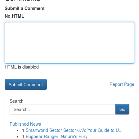
Submit a Comment
No HTML
HTML is disabled
Report Page
Search
Go
Published News
1
Smartworld Sector Sector 67A: Your Guide to U...
1
Bugbear Ranger: Nature's Fury