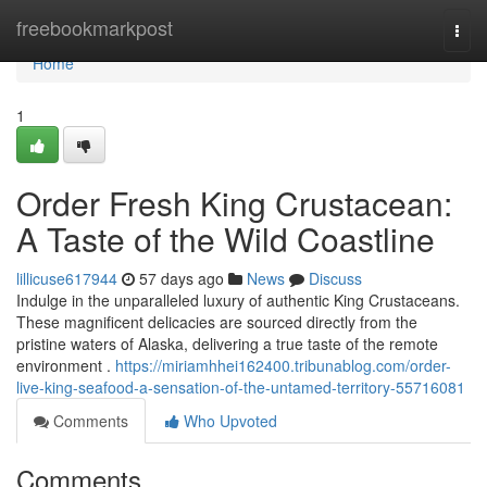
Home
freebookmarkpost
Togg
navi
Home
1
Order Fresh King Crustacean:
A Taste of the Wild Coastline
lillicuse617944
57 days ago
News
Discuss
Indulge in the unparalleled luxury of authentic King Crustaceans.
These magnificent delicacies are sourced directly from the
pristine waters of Alaska, delivering a true taste of the remote
environment .
https://miriamhhei162400.tribunablog.com/order-
live-king-seafood-a-sensation-of-the-untamed-territory-55716081
Comments
Who Upvoted
Comments