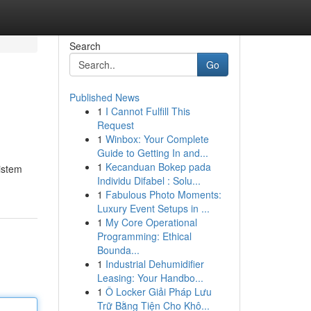
Search
Go
Published News
1
I Cannot Fulfill This
Request
1
Winbox: Your Complete
Guide to Getting In and...
1
Kecanduan Bokep pada
istem
Individu Difabel : Solu...
1
Fabulous Photo Moments:
Luxury Event Setups in ...
1
My Core Operational
Programming: Ethical
Bounda...
1
Industrial Dehumidifier
Leasing: Your Handbo...
1
Ô Locker Giải Pháp Lưu
Trữ Bằng Tiện Cho Khô...