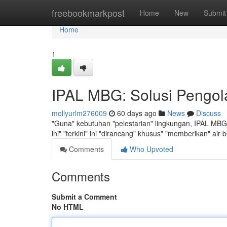
Home
freebookmarkpost
Home
New
Submit
Home
1
IPAL MBG: Solusi Pengol
mollyurlm276009
60 days ago
News
Discuss
"Guna" kebutuhan "pelestarian" lingkungan, IPAL MBG h
ini" "terkini" ini "dirancang" khusus" "memberikan" air 
Comments
Who Upvoted
Comments
Submit a Comment
No HTML