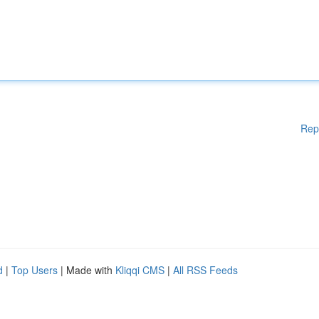
Rep
d
|
Top Users
| Made with
Kliqqi CMS
|
All RSS Feeds