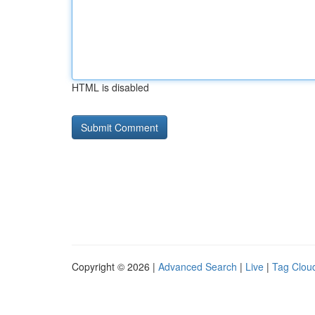
HTML is disabled
Copyright © 2026 |
Advanced Search
|
Live
|
Tag Clou