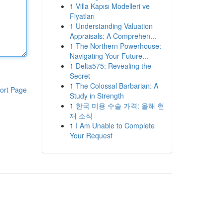
1
Villa Kapısı Modelleri ve
Fiyatları
1
Understanding Valuation
Appraisals: A Comprehen...
1
The Northern Powerhouse:
Navigating Your Future...
1
Delta575: Revealing the
Secret
1
The Colossal Barbarian: A
ort Page
Study in Strength
1
한국 미용 수술 가격: 올해 현
재 소식
1
I Am Unable to Complete
Your Request