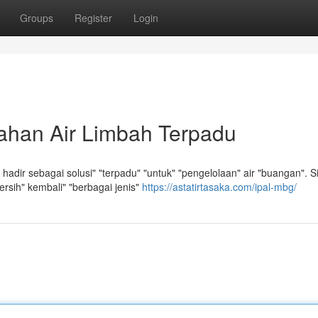
Groups
Register
Login
ahan Air Limbah Terpadu
adir sebagai solusi" "terpadu" "untuk" "pengelolaan" air "buangan". S
bersih" kembali" "berbagai jenis"
https://astatirtasaka.com/ipal-mbg/