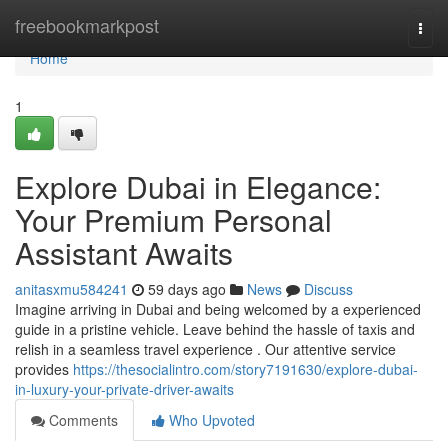
Home
freebookmarkpost
Togg
navi
Home
1
Explore Dubai in Elegance:
Your Premium Personal
Assistant Awaits
anitasxmu584241
59 days ago
News
Discuss
Imagine arriving in Dubai and being welcomed by a experienced
guide in a pristine vehicle. Leave behind the hassle of taxis and
relish in a seamless travel experience . Our attentive service
provides
https://thesocialintro.com/story7191630/explore-dubai-
in-luxury-your-private-driver-awaits
Comments
Who Upvoted