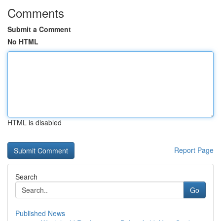
Comments
Submit a Comment
No HTML
HTML is disabled
Report Page
Search
Go
Published News