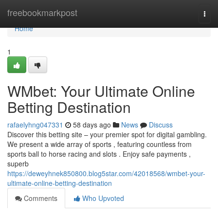
Home
freebookmarkpost
Togg
navi
Home
1
WMbet: Your Ultimate Online
Betting Destination
rafaelyhng047331
58 days ago
News
Discuss
Discover this betting site – your premier spot for digital gambling.
We present a wide array of sports , featuring countless from
sports ball to horse racing and slots . Enjoy safe payments ,
superb
https://deweyhnek850800.blog5star.com/42018568/wmbet-your-
ultimate-online-betting-destination
Comments
Who Upvoted