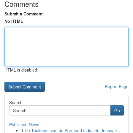
Comments
Submit a Comment
No HTML
HTML is disabled
Report Page
Search
Go
Published News
1
De Toekomst van de Agrofood Industrie: Innovati...