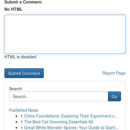
Submit a Comment
No HTML
HTML is disabled
Report Page
Search
Go
Published News
1
China Foundations: Exploring Their Experiment.c...
1
The Best Cat Grooming Essentials Kit
1
Great White Monster Spores: Your Guide to Giant...