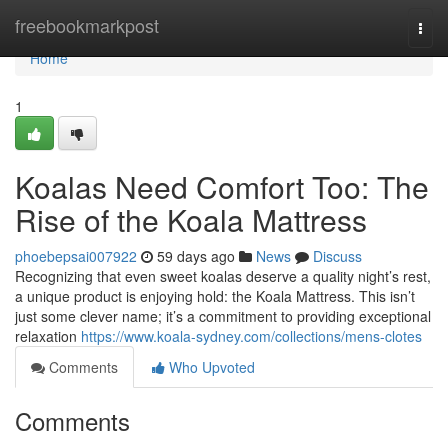
Home
freebookmarkpost
Togg
navi
Home
1
Koalas Need Comfort Too: The
Rise of the Koala Mattress
phoebepsai007922
59 days ago
News
Discuss
Recognizing that even sweet koalas deserve a quality night’s rest,
a unique product is enjoying hold: the Koala Mattress. This isn’t
just some clever name; it’s a commitment to providing exceptional
relaxation
https://www.koala-sydney.com/collections/mens-clotes
Comments
Who Upvoted
Comments