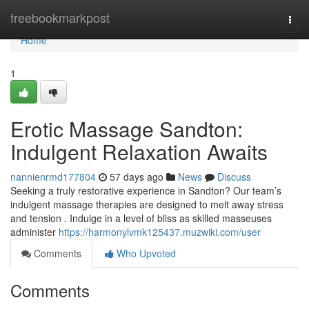
Home
freebookmarkpost
Togg
navi
Home
1
Erotic Massage Sandton:
Indulgent Relaxation Awaits
nannienrmd177804
57 days ago
News
Discuss
Seeking a truly restorative experience in Sandton? Our team’s
indulgent massage therapies are designed to melt away stress
and tension . Indulge in a level of bliss as skilled masseuses
administer
https://harmonylvmk125437.muzwiki.com/user
Comments
Who Upvoted
Comments