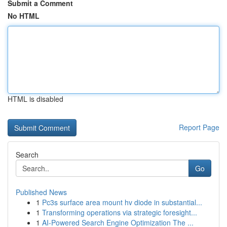
Submit a Comment
No HTML
HTML is disabled
Report Page
Search
Go
Published News
1
Pc3s surface area mount hv diode in substantial...
1
Transforming operations via strategic foresight...
1
AI-Powered Search Engine Optimization The ...