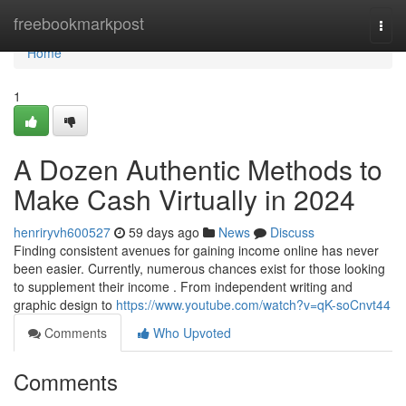
Home
freebookmarkpost
Togg
navi
Home
1
A Dozen Authentic Methods to
Make Cash Virtually in 2024
henriryvh600527
59 days ago
News
Discuss
Finding consistent avenues for gaining income online has never
been easier. Currently, numerous chances exist for those looking
to supplement their income . From independent writing and
graphic design to
https://www.youtube.com/watch?v=qK-soCnvt44
Comments
Who Upvoted
Comments