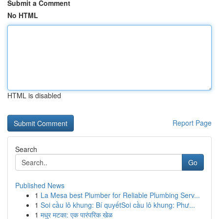
Submit a Comment
No HTML
HTML is disabled
Report Page
Search
Go
Published News
1
La Mesa best Plumber for Reliable Plumbing Serv...
1
Soi cầu lô khung: Bí quyếtSoi cầu lô khung: Phư...
1
मधुर मटका: एक पारंपरिक खेळ