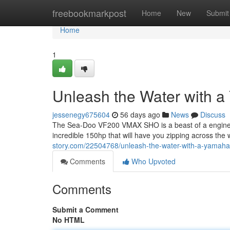
Home
freebookmarkpost
Home
New
Submit
Home
1
Unleash the Water with
jessenegy675604
56 days ago
News
Discuss
The Sea-Doo VF200 VMAX SHO is a beast of a engine, 
incredible 150hp that will have you zipping across the
story.com/22504768/unleash-the-water-with-a-yamah
Comments
Who Upvoted
Comments
Submit a Comment
No HTML