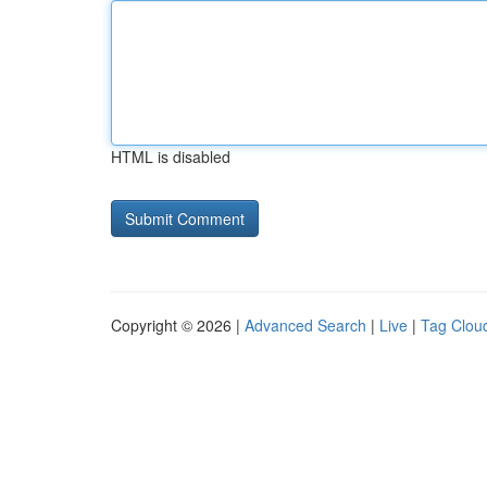
HTML is disabled
Copyright © 2026 |
Advanced Search
|
Live
|
Tag Clou