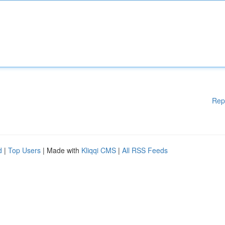
Rep
d
|
Top Users
| Made with
Kliqqi CMS
|
All RSS Feeds