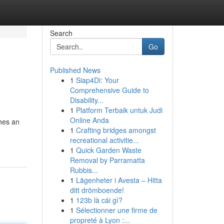
Search
Go
Published News
1
Siap4Di: Your
Comprehensive Guide to
Disability...
1
Platform Terbaik untuk Judi
Online Anda
hes an
1
Crafting bridges amongst
recreational activitie...
1
Quick Garden Waste
Removal by Parramatta
Rubbis...
1
Lägenheter i Avesta – Hitta
ditt drömboende!
1
123b là cái gì?
1
Sélectionner une firme de
propreté à Lyon :...