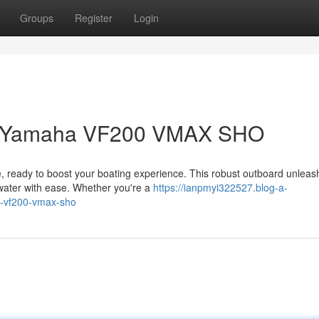
Groups
Register
Login
 a Yamaha VF200 VMAX SHO
ready to boost your boating experience. This robust outboard unleas
 water with ease. Whether you're a
https://ianpmyi322527.blog-a-
a-vf200-vmax-sho