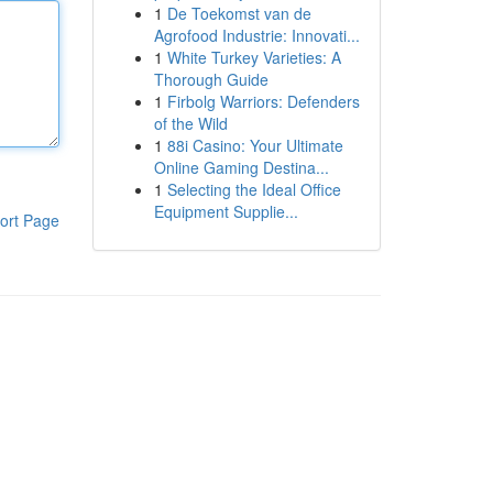
1
De Toekomst van de
Agrofood Industrie: Innovati...
1
White Turkey Varieties: A
Thorough Guide
1
Firbolg Warriors: Defenders
of the Wild
1
88i Casino: Your Ultimate
Online Gaming Destina...
1
Selecting the Ideal Office
Equipment Supplie...
ort Page