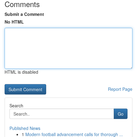
Comments
Submit a Comment
No HTML
HTML is disabled
Report Page
Search
Go
Published News
1
Modern football advancement calls for thorough ...