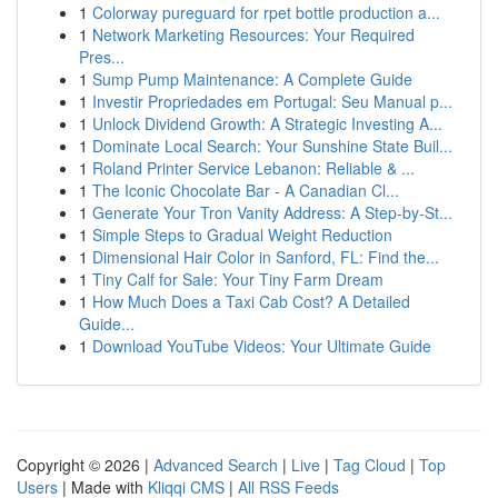
1
Colorway pureguard for rpet bottle production a...
1
Network Marketing Resources: Your Required
Pres...
1
Sump Pump Maintenance: A Complete Guide
1
Investir Propriedades em Portugal: Seu Manual p...
1
Unlock Dividend Growth: A Strategic Investing A...
1
Dominate Local Search: Your Sunshine State Buil...
1
Roland Printer Service Lebanon: Reliable & ...
1
The Iconic Chocolate Bar - A Canadian Cl...
1
Generate Your Tron Vanity Address: A Step-by-St...
1
Simple Steps to Gradual Weight Reduction
1
Dimensional Hair Color in Sanford, FL: Find the...
1
Tiny Calf for Sale: Your Tiny Farm Dream
1
How Much Does a Taxi Cab Cost? A Detailed
Guide...
1
Download YouTube Videos: Your Ultimate Guide
Copyright © 2026 |
Advanced Search
|
Live
|
Tag Cloud
|
Top
Users
| Made with
Kliqqi CMS
|
All RSS Feeds