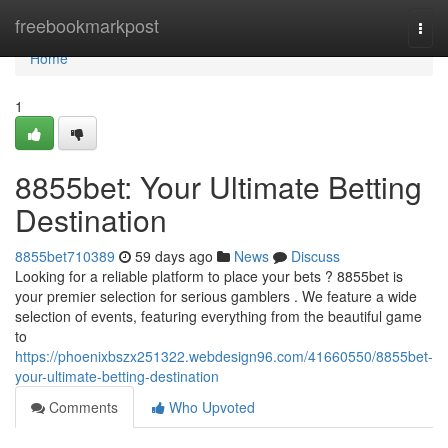
Home
freebookmarkpost
Togg
navi
Home
1
8855bet: Your Ultimate Betting
Destination
8855bet710389
59 days ago
News
Discuss
Looking for a reliable platform to place your bets ? 8855bet is
your premier selection for serious gamblers . We feature a wide
selection of events, featuring everything from the beautiful game
to
https://phoenixbszx251322.webdesign96.com/41660550/8855bet-
your-ultimate-betting-destination
Comments
Who Upvoted