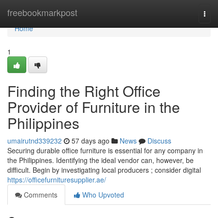
Home
freebookmarkpost
Togg
navi
Home
1
Finding the Right Office
Provider of Furniture in the
Philippines
umairutnd339232
57 days ago
News
Discuss
Securing durable office furniture is essential for any company in
the Philippines. Identifying the ideal vendor can, however, be
difficult. Begin by investigating local producers ; consider digital
https://officefurnituresupplier.ae/
Comments
Who Upvoted