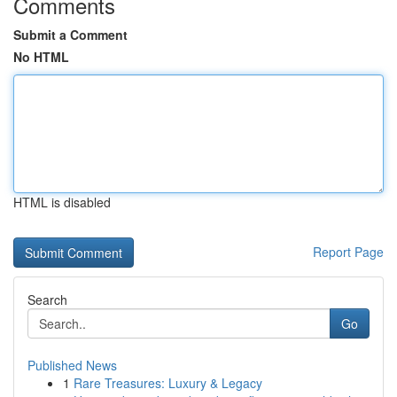
Comments
Submit a Comment
No HTML
HTML is disabled
Report Page
Search
Go
Published News
1
Rare Treasures: Luxury & Legacy