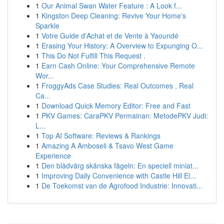
1
Our Animal Swan Water Feature : A Look f...
1
Kingston Deep Cleaning: Revive Your Home's
Sparkle
1
Votre Guide d'Achat et de Vente à Yaoundé
1
Erasing Your History: A Overview to Expunging O...
1
This Do Not Fulfill This Request .
1
Earn Cash Online: Your Comprehensive Remote
Wor...
1
FroggyAds Case Studies: Real Outcomes , Real
Ca...
1
Download Quick Memory Editor: Free and Fast
1
PKV Games: CaraPKV Permainan: MetodePKV Judi:
L...
1
Top AI Software: Reviews & Rankings
1
Amazing A Amboseli & Tsavo West Game
Experience
1
Den blådvärg skånska fågeln: En speciell miniat...
1
Improving Daily Convenience with Castle Hill El...
1
De Toekomst van de Agrofood Industrie: Innovati...