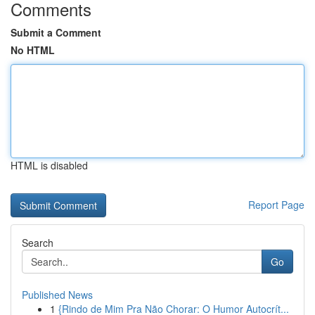
Comments
Submit a Comment
No HTML
HTML is disabled
Report Page
Search
Go
Published News
1
{Rindo de Mim Pra Não Chorar: O Humor Autocrít...