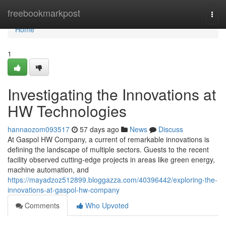
Home
freebookmarkpost
Togg
navi
Home
1
Investigating the Innovations at
HW Technologies
hannaozom093517
57 days ago
News
Discuss
At Gaspol HW Company, a current of remarkable innovations is
defining the landscape of multiple sectors. Guests to the recent
facility observed cutting-edge projects in areas like green energy,
machine automation, and
https://mayadzoz512899.bloggazza.com/40396442/exploring-the-
innovations-at-gaspol-hw-company
Comments
Who Upvoted