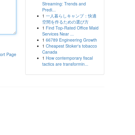
Streaming: Trends and
Predi...
1
一人暮らしキャンプ：快適
空間を作るための選び方
1
Find Top-Rated Office Maid
Services Near ...
1
66789 Engineering Growth
1
Cheapest Stoker's tobacco
Canada
ort Page
1
How contemporary fiscal
tactics are transformin...