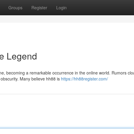
Groups
Register
Login
he Legend
ime, becoming a remarkable occurrence in the online world. Rumors cloa
n obscurity. Many believe hh88 is
https://hh88register.com/