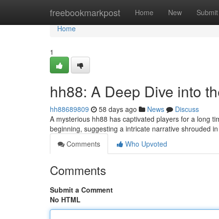
Home
freebookmarkpost
Home
New
Submit
Home
1
hh88: A Deep Dive into t
hh88689809
58 days ago
News
Discuss
A mysterious hh88 has captivated players for a long t
beginning, suggesting a intricate narrative shrouded i
Comments
Who Upvoted
Comments
Submit a Comment
No HTML