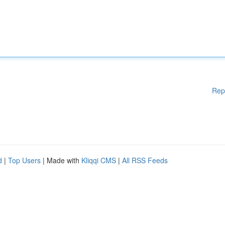
Rep
d
|
Top Users
| Made with
Kliqqi CMS
|
All RSS Feeds