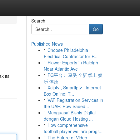
Search
Go
Published News
1
Choose Philadelphia
Electrical Contractor for P...
1
Flower Experts in Raleigh
Near Atlantic Ave
1
PG平台： 享受 全新 线上 娱
k its
乐 体验
1
Xciptv , Smartiptv , Internet
Box Online: T...
1
VAT Registration Services in
the UAE: How Saeed...
1
Menguasai Bisnis Digital
dengan Cloud Hosting ...
1
How comprehensive
football player welfare progr...
1
The Future of Video