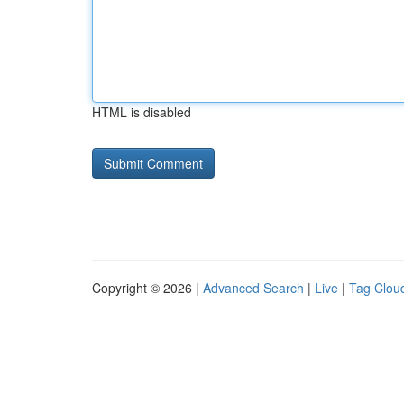
HTML is disabled
Copyright © 2026 |
Advanced Search
|
Live
|
Tag Clou