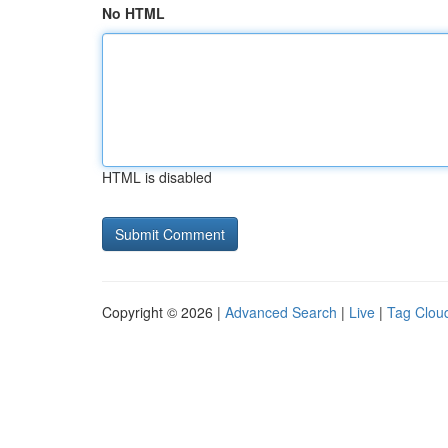
No HTML
HTML is disabled
Copyright © 2026 |
Advanced Search
|
Live
|
Tag Clou