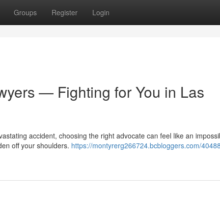
Groups
Register
Login
wyers — Fighting for You in Las
astating accident, choosing the right advocate can feel like an impossi
den off your shoulders.
https://montyrerg266724.bcbloggers.com/4048