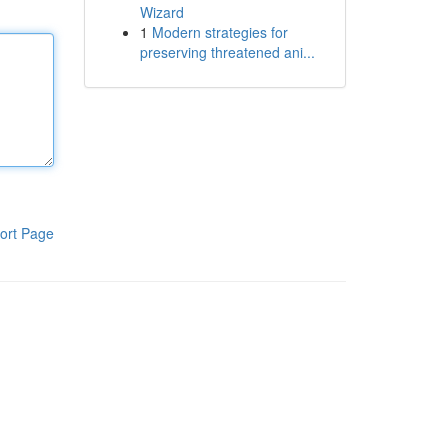
Wizard
1
Modern strategies for
preserving threatened ani...
ort Page