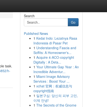
Search
Go
Published News
1
Kedai Indo: Lezatnya Rasa
Indonesia di Pasar Pet
1
Understanding Fascia and
Soffits: A Homeowner's...
1
Acquire 4-ACO-copyright
Digitally : A Deta...
ble task.
1
Your Ultimate Gap Year : An
8852/h-
Incredible Adventur...
1
Miami Image Advisory
Services : Boost Your ...
1
xchat 官网：权威信息与
copyright指南
1
일본구심: 당신의 피부 고민,
이제 안녕!
1
The Secrets of the Gnome