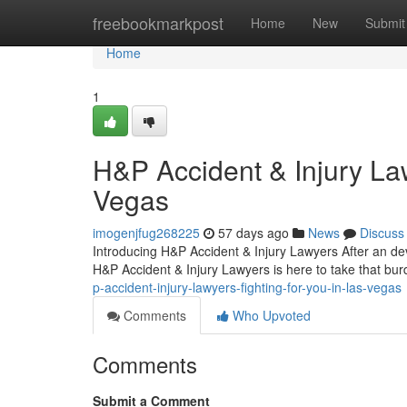
Home
freebookmarkpost
Home
New
Submit
Home
1
H&P Accident & Injury La
Vegas
imogenjfug268225
57 days ago
News
Discuss
Introducing H&P Accident & Injury Lawyers After an dev
H&P Accident & Injury Lawyers is here to take that bur
p-accident-injury-lawyers-fighting-for-you-in-las-vegas
Comments
Who Upvoted
Comments
Submit a Comment