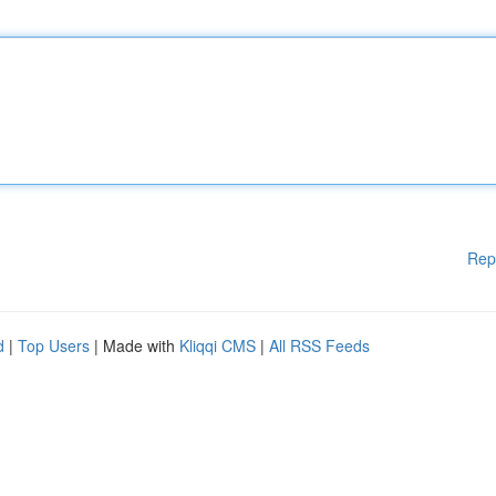
Rep
d
|
Top Users
| Made with
Kliqqi CMS
|
All RSS Feeds