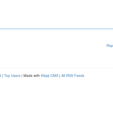
Rep
d
|
Top Users
| Made with
Kliqqi CMS
|
All RSS Feeds