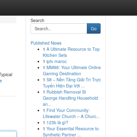
Search
Go
Published News
1
A Ultimate Resource to Top
Kitchen Sets
1
iptv maroc
1
MM88: Your Ultimate Online
Gaming Destination
Typical
1
S8 – Nền Tảng Giải Trí Trực
le
Tuyến Hiện Đại Với ...
1
Rubbish Removal St
George Handling Household
an...
1
Find Your Community:
Lifewater Church – A Churc...
1
123b là gì?
1
Your Essential Resource to
Synthetic Partner ...