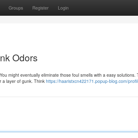
Groups
Register
Login
ank Odors
You might eventually eliminate those foul smells with a easy solutions. 
or a layer of gunk. Think
https://haaristxcn422171.popup-blog.com/profi