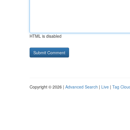
HTML is disabled
Copyright © 2026 |
Advanced Search
|
Live
|
Tag Clou