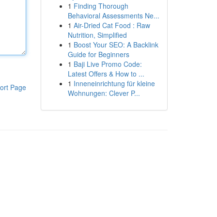
1
Finding Thorough
Behavioral Assessments Ne...
1
Air-Dried Cat Food : Raw
Nutrition, Simplified
1
Boost Your SEO: A Backlink
Guide for Beginners
1
Baji Live Promo Code:
Latest Offers & How to ...
1
Inneneinrichtung für kleine
ort Page
Wohnungen: Clever P...