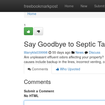
Home
freebookmarkpost
Home
New
Submit
Home
1
Say Goodbye to Septic T
lilianykts039998
55 days ago
News
Discuss
Are unpleasant effluent odors affecting your property? 
causes include backup in the lines, incorrect venting, 
Comments
Who Upvoted
Comments
Submit a Comment
No HTML