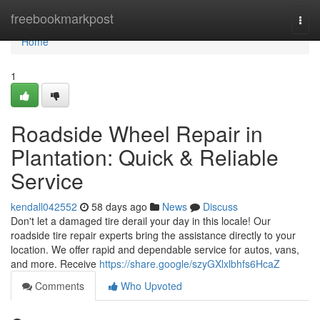
Home
freebookmarkpost
Togg
navi
Home
1
Roadside Wheel Repair in
Plantation: Quick & Reliable
Service
kendall042552
58 days ago
News
Discuss
Don't let a damaged tire derail your day in this locale! Our
roadside tire repair experts bring the assistance directly to your
location. We offer rapid and dependable service for autos, vans,
and more. Receive
https://share.google/szyGXlxlbhfs6HcaZ
Comments
Who Upvoted