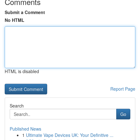
Comments
Submit a Comment
No HTML
HTML is disabled
Report Page
Search
Go
Published News
1
Ultimate Vape Devices UK: Your Definitive ...