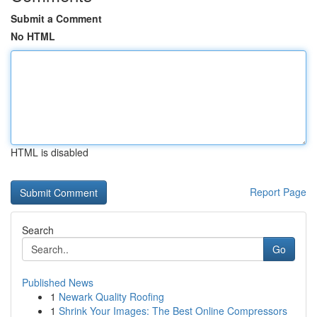
Submit a Comment
No HTML
HTML is disabled
Report Page
Search
Go
Published News
1
Newark Quality Roofing
1
Shrink Your Images: The Best Online Compressors