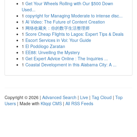
1
Get Your Wheels Rolling with Our $500 Down
Used...
1
copyright for Managing Moderate to intense disc...
1
AI Video: The Future of Content Creation
1
网络收藏夹：你的数字生活整理师
1
Score Cheap Flights to Lagos: Expert Tips & Deals
1
Escort Services in Voi: Your Guide
1
El Podólogo Zaratan
1
EE88: Unveiling the Mystery
1
Get Expert Advice Online : The Inquiries ...
1
Coastal Development in this Alabama City: A ...
Copyright © 2026 |
Advanced Search
|
Live
|
Tag Cloud
|
Top
Users
| Made with
Kliqqi CMS
|
All RSS Feeds