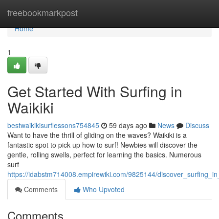
Home
freebookmarkpost
Home
1
Get Started With Surfing in
Waikiki
bestwaikikisurflessons754845
59 days ago
News
Discuss
Want to have the thrill of gliding on the waves? Waikiki is a
fantastic spot to pick up how to surf! Newbies will discover the
gentle, rolling swells, perfect for learning the basics. Numerous
surf
https://idabstm714008.empirewiki.com/9825144/discover_surfing_in
Comments
Who Upvoted
Comments