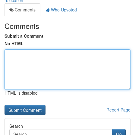
relocation
Comments
Who Upvoted
Comments
Submit a Comment
No HTML
HTML is disabled
Report Page
Search
Go