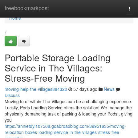
Home
freebookmarkpost
Togg
navi
Home
1
Portable Storage Loading
Service in The Villages:
Stress-Free Moving
moving-help-the-villages884322
57 days ago
News
Discuss
Moving to or within The Villages can be a challenging experience.
Luckily, Pods Loading Service offers the solution! We manage the
physically demanding task of packing & loading your Pods , giving
you
https://annietdyl107508.goabroadblog.com/39951635/moving-
relocation-boxes-loading-service-in-the-villages-stress-free-