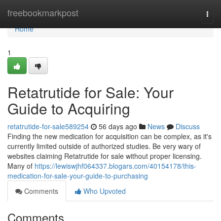
Home
freebookmarkpost
Togg
navi
Home
1
Retatrutide for Sale: Your
Guide to Acquiring
retatrutide-for-sale589254
56 days ago
News
Discuss
Finding the new medication for acquisition can be complex, as it's
currently limited outside of authorized studies. Be very wary of
websites claiming Retatrutide for sale without proper licensing.
Many of
https://lewiswjhf064337.blogars.com/40154178/this-
medication-for-sale-your-guide-to-purchasing
Comments
Who Upvoted
Comments