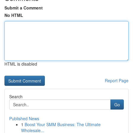
Submit a Comment
No HTML
HTML is disabled
Report Page
Search
Go
Published News
1
Boost Your SMM Business: The Ultimate
Wholesale...