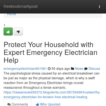
Home
freebookmarkpost
Togg
navi
Home
1
Protect Your Household with
Expert Emergency Electrician
Help
emergencyelectrician661581
55 days ago
News
Discuss
The psychological stress caused by an electrical breakdown can
be just as major as the physical damage, which is why a swift
reaction from an Emergency Electrician brings crucial
reassurance throughout a tense scenario.
https://hassaneuki450372.blogolenta.com/38729499/trustworthy-
emergency-electrician-for-tension-free-electrical-healing
Comments
Who Upvoted