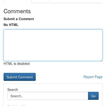
Comments
Submit a Comment
No HTML
HTML is disabled
Report Page
Search
Go