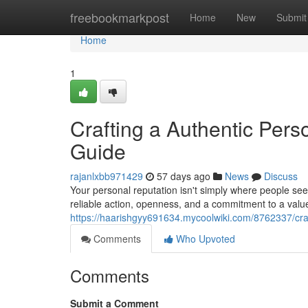
Home
freebookmarkpost
Home
New
Submit
Home
1
Crafting a Authentic Pers
Guide
rajanlxbb971429
57 days ago
News
Discuss
Your personal reputation isn't simply where people see
reliable action, openness, and a commitment to a val
https://haarishgyy691634.mycoolwiki.com/8762337/cra
Comments
Who Upvoted
Comments
Submit a Comment