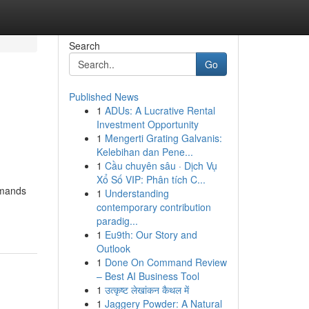
Search
Go
Published News
1
ADUs: A Lucrative Rental
Investment Opportunity
1
Mengerti Grating Galvanis:
Kelebihan dan Pene...
1
Cầu chuyên sâu · Dịch Vụ
Xổ Số VIP: Phân tích C...
emands
1
Understanding
contemporary contribution
paradig...
1
Eu9th: Our Story and
Outlook
1
Done On Command Review
– Best AI Business Tool
1
उत्कृष्ट लेखांकन कैथल में
1
Jaggery Powder: A Natural