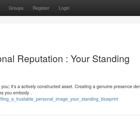
Groups
Register
Login
onal Reputation : Your Standing
 you; it's a actively constructed asset. Creating a genuine presence d
ues you embody .
fting_a_trustable_personal_image_your_standing_blueprint