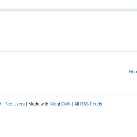
Rep
d
|
Top Users
| Made with
Kliqqi CMS
|
All RSS Feeds