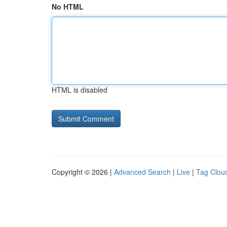
No HTML
HTML is disabled
Copyright © 2026 |
Advanced Search
|
Live
|
Tag Clou