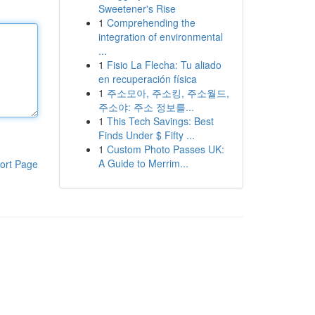
Sweetener's Rise
1
Comprehending the
integration of environmental
...
1
Fisio La Flecha: Tu aliado
en recuperación física
1
주소모아, 주소킹, 주소월드,
주소야: 주소 정보를...
1
This Tech Savings: Best
Finds Under $ Fifty ...
1
Custom Photo Passes UK:
A Guide to Merrim...
ort Page